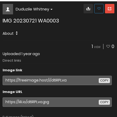
Duduzile Whitney
IMG 20230721 WA0003
About
1
0
VIEW
Uploaded
1 year ago
Direct links
Image link
COPY
Image URL
COPY