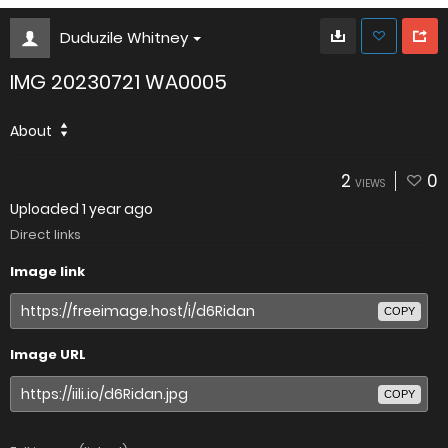
Duduzile Whitney
IMG 20230721 WA0005
About
2
0
VIEWS
Uploaded
1 year ago
Direct links
Image link
COPY
Image URL
COPY