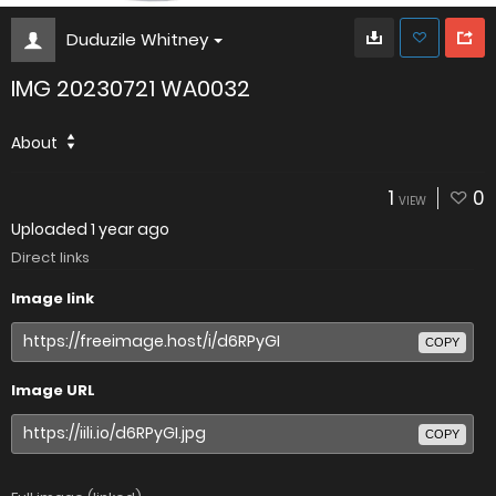
Duduzile Whitney
IMG 20230721 WA0032
About
1
0
VIEW
Uploaded
1 year ago
Direct links
Image link
COPY
Image URL
COPY