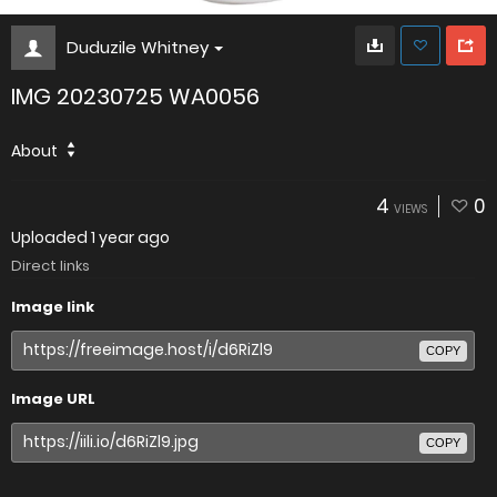
Duduzile Whitney
IMG 20230725 WA0056
About
4
0
VIEWS
Uploaded
1 year ago
Direct links
Image link
COPY
Image URL
COPY