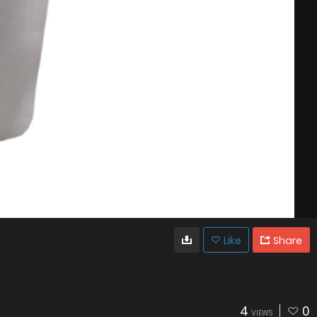
Like
Share
4
0
VIEWS