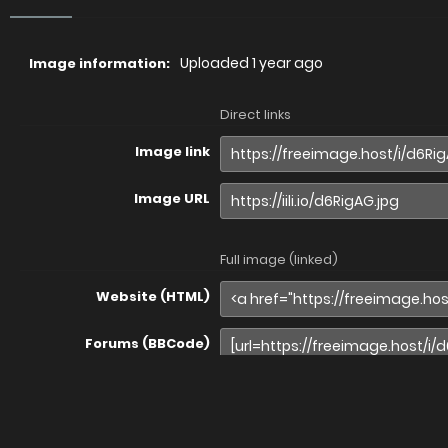
Uploaded
1 year ago
Image information:
Direct links
Image link
Image URL
Full image (linked)
Website (HTML)
Forums (BBCode)
Share image