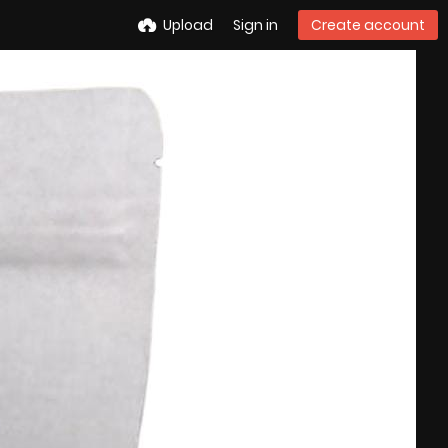
Upload
Sign in
Create account