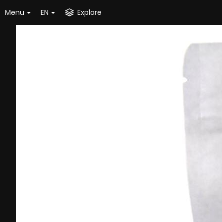
Menu
EN
Explore