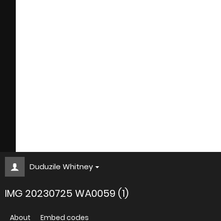
Duduzile Whitney
IMG 20230725 WA0059 (1)
About
Embed codes