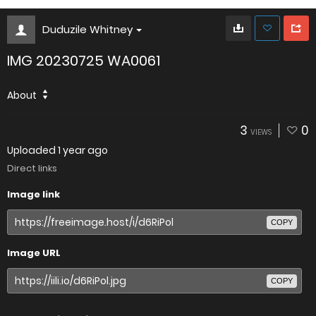
Duduzile Whitney
IMG 20230725 WA0061
About
3
0
VIEWS
Uploaded
1 year ago
Direct links
Image link
COPY
Image URL
COPY