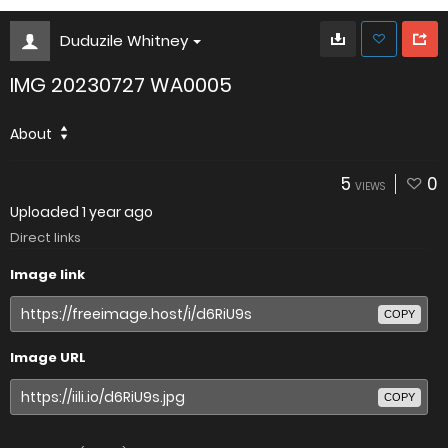
Duduzile Whitney
IMG 20230727 WA0005
About
5
0
VIEWS
Uploaded
1 year ago
Direct links
Image link
COPY
Image URL
COPY