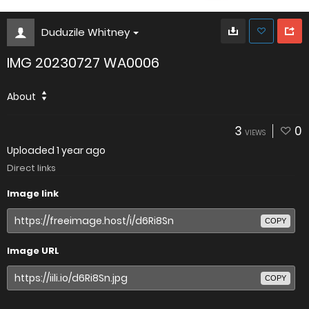
Duduzile Whitney
IMG 20230727 WA0006
About
3
0
VIEWS
Uploaded
1 year ago
Direct links
Image link
COPY
Image URL
COPY