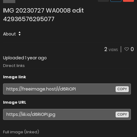
IMG 20230727 WA0008 edit
42936576295077
About
2
0
VIEWS
Uploaded
1 year ago
Direct links
Image link
COPY
Image URL
COPY
Full image (linked)