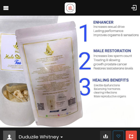
Duduzile Whitney