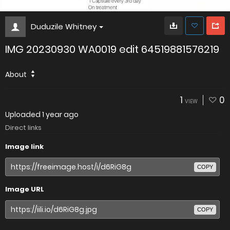
Duduzile Whitney
IMG 20230930 WA0019 edit 64519881576219
About
1
0
VIEW
Uploaded
1 year ago
Direct links
Image link
COPY
Image URL
COPY