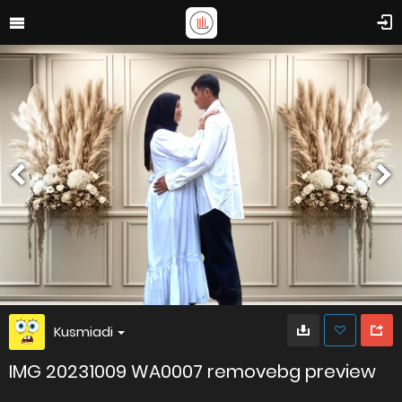
Kusmiadi
IMG 20231009 WA0007 removebg preview