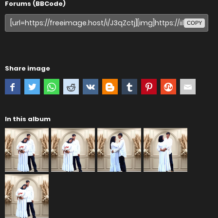
Forums (BBCode)
COPY
Share image
In this album