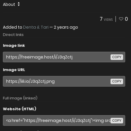
About
7
0
VIEWS
Added to
Denta & Tari
—
2 years ago
Direct links
Image link
COPY
Image URL
COPY
Full image (linked)
Website (HTML)
COPY