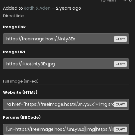
VIEWS
Added to
Ratih & Aden
—
2 years ago
Direct links
Image link
COPY
Image URL
COPY
Full image (linked)
Website (HTML)
COPY
Forums (BBCode)
COPY