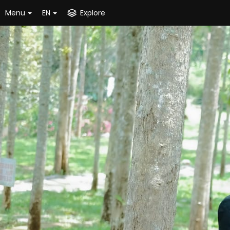
Menu
EN
Explore