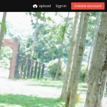
Upload
Sign in
Create account