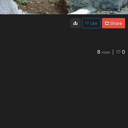
Like
Share
8
0
VIEWS