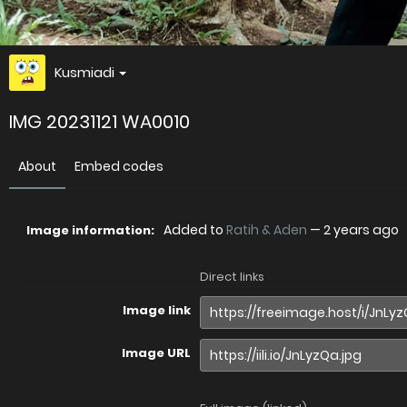
Kusmiadi
IMG 20231121 WA0010
About
Embed codes
Added to
Ratih & Aden
—
2 years ago
Image information:
Direct links
Image link
Image URL