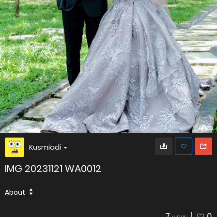
Kusmiadi
IMG 20231121 WA0012
About
7
0