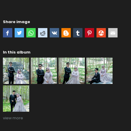
Share image
In this album
view more