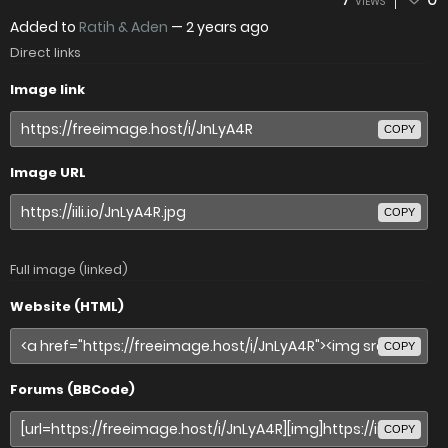
VIEWS
Added to
Ratih & Aden
—
2 years ago
Direct links
Image link
COPY
Image URL
COPY
Full image (linked)
Website (HTML)
COPY
Forums (BBCode)
COPY