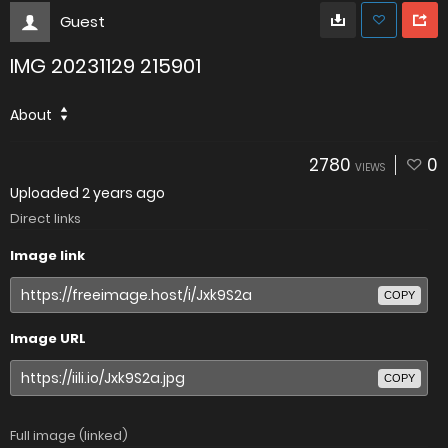
Guest
IMG 20231129 215901
About
2780
0
VIEWS
Uploaded
2 years ago
Direct links
Image link
COPY
Image URL
COPY
Full image (linked)