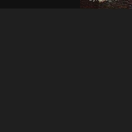
Qingfing119
IMG 20231218 210654
About
Embed codes
Added to
中国🇨🇳三线城市的夜晚生活
Image information:
Direct links
Image link
Image URL
Full image (linked)