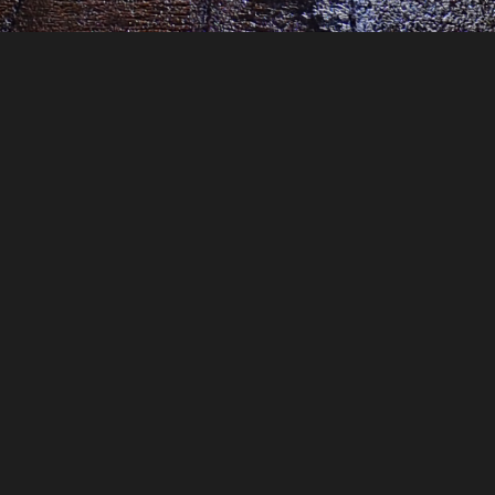
—
1 year ago