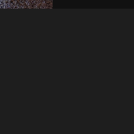
Like
Share
37
0
VIEWS