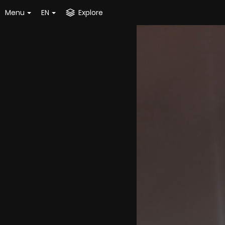
Menu
EN
Explore