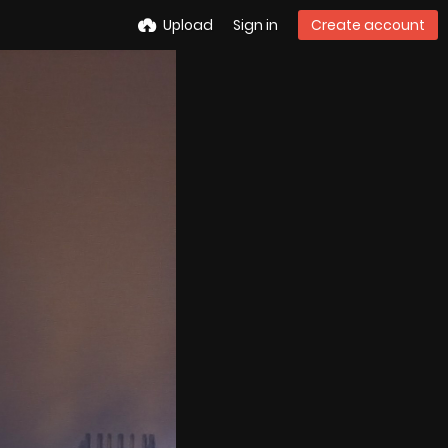
Upload
Sign in
Create account