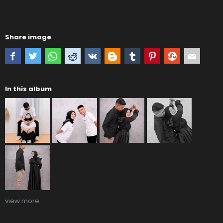
Share image
In this album
view more