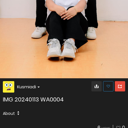
Kusmiadi
IMG 20240113 WA0004
About
6
0