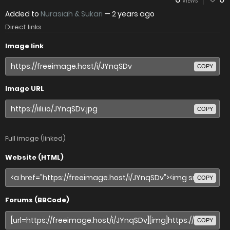
VIEWS
Added to
Nurasiah & Sukari
—
2 years ago
Direct links
Image link
COPY
Image URL
COPY
Full image (linked)
Website (HTML)
COPY
Forums (BBCode)
COPY