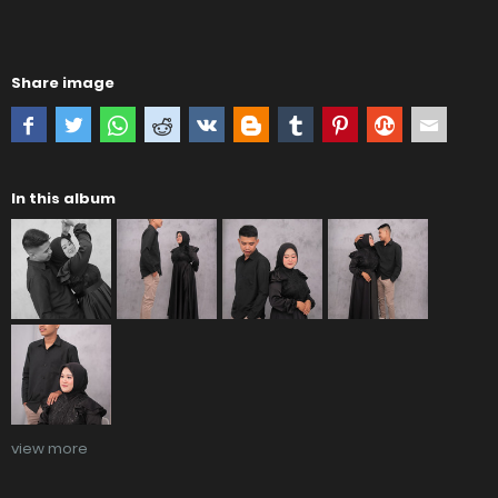
Share image
In this album
view more