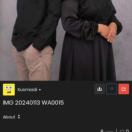
Kusmiadi
IMG 20240113 WA0015
About
6
0