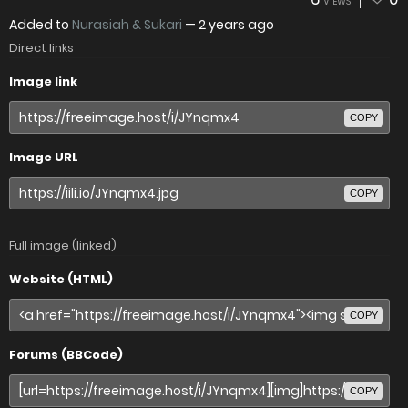
VIEWS
Added to
Nurasiah & Sukari
—
2 years ago
Direct links
Image link
COPY
Image URL
COPY
Full image (linked)
Website (HTML)
COPY
Forums (BBCode)
COPY