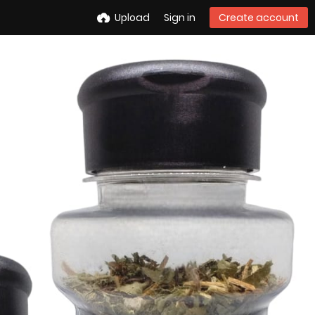
Upload
Sign in
Create account