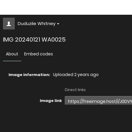
Duduzile Whitney
IMG 20240121 WA0025
About
Embed codes
Uploaded
2 years ago
Image information:
Direct links
Image link
Image URL