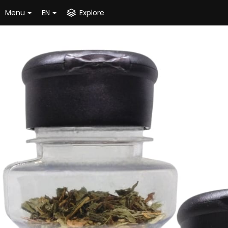
Menu
EN
Explore