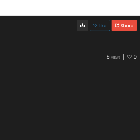
Like
Share
5
0
VIEWS