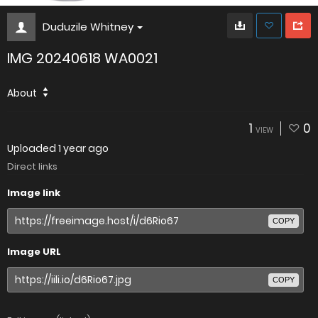
Duduzile Whitney
IMG 20240618 WA0021
About
1
0
VIEW
Uploaded
1 year ago
Direct links
Image link
COPY
Image URL
COPY