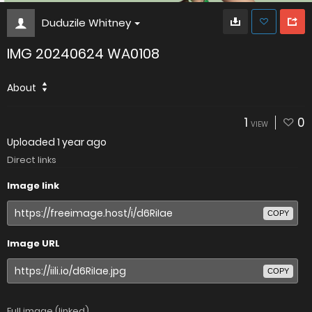
Duduzile Whitney
IMG 20240624 WA0108
About
1
0
VIEW
Uploaded
1 year ago
Direct links
Image link
COPY
Image URL
COPY
Full image (linked)