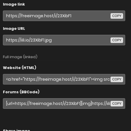
Image link
COPY
Image URL
COPY
Full image (linked)
Website (HTML)
COPY
Forums (BBCode)
COPY
Share image