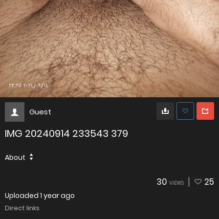
Guest
IMG 20240914 233543 379
About
30
25
VIEWS
Uploaded
1 year ago
Direct links