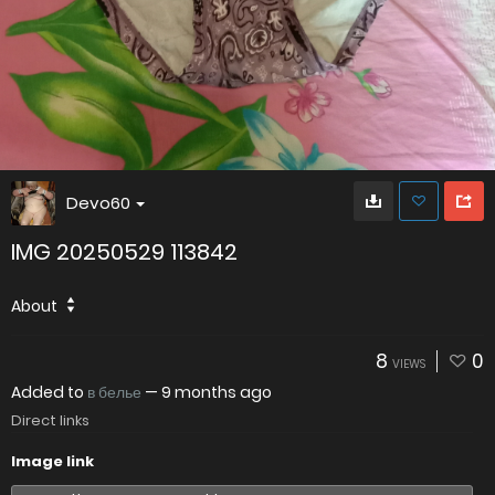
Devo60
IMG 20250529 113842
About
8
0
VIEWS
Added to
в белье
—
9 months ago
Direct links
Image link