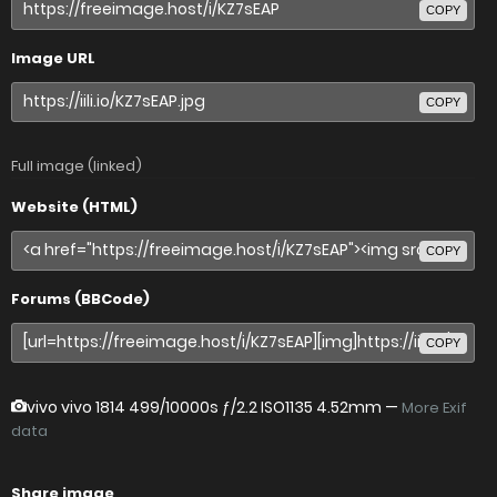
COPY
Image URL
COPY
Full image (linked)
Website (HTML)
COPY
Forums (BBCode)
COPY
vivo vivo 1814
499/10000s ƒ/2.2 ISO1135 4.52mm —
More Exif
data
Share image