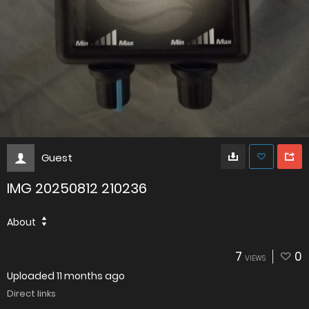
Guest
IMG 20250812 210236
About
7
0
VIEWS
Uploaded
11 months ago
Direct links