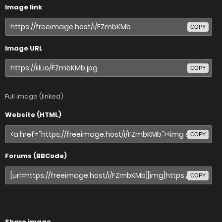
Image link
COPY
Image URL
COPY
Full image (linked)
Website (HTML)
COPY
Forums (BBCode)
COPY
Share image