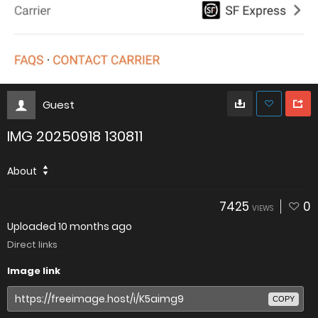
Guest
IMG 20250918 130811
About
7425
0
VIEWS
Uploaded
10 months ago
Direct links
Image link
COPY