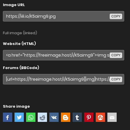
Image URL
COPY
Full image (linked)
Website (HTML)
COPY
Forums (BBCode)
COPY
Share image