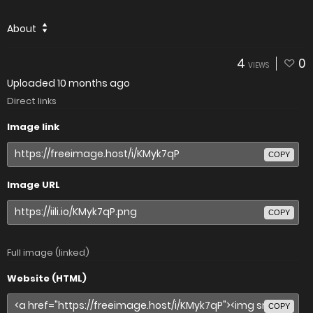
About
4
0
VIEWS
Uploaded
10 months ago
Direct links
Image link
COPY
Image URL
COPY
Full image (linked)
Website (HTML)
COPY