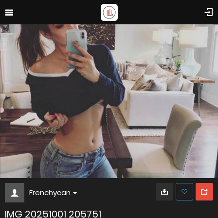
Frenchycan
IMG 20251001 205751