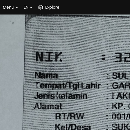
Menu
EN
Explore