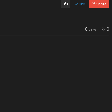
Like
Share
0
0
VIEWS