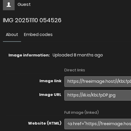
Guest
IMG 20251110 054526
About
Embed codes
Uploaded
8 months ago
Image information:
Direct links
Image link
Image URL
Full image (linked)
Website (HTML)