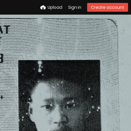
Upload
Sign in
Create account