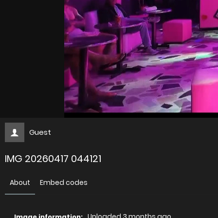
Guest
IMG 20260417 044121
About
Embed codes
Uploaded
3 months ago
Image information: