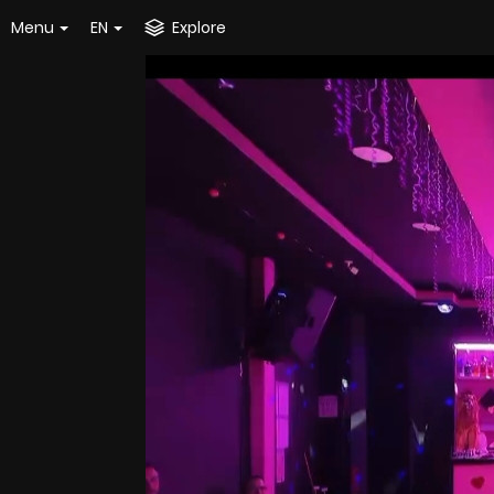
Menu
EN
Explore