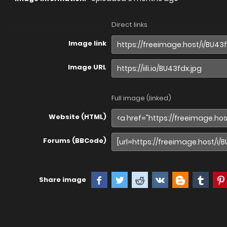
Direct links
Image link
Image URL
Full image (linked)
Website (HTML)
Forums (BBCode)
Share image