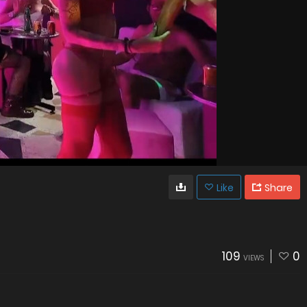
Like
Share
109
0
VIEWS