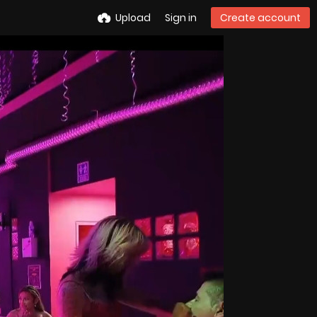
Upload
Sign in
Create account