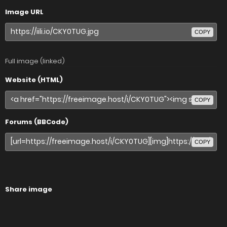
Image URL
COPY
Full image (linked)
Website (HTML)
COPY
Forums (BBCode)
COPY
Share image