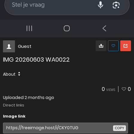
Guest
IMG 20260603 WA0022
About
0
0
VIEWS
Uploaded
2 months ago
Direct links
Image link
COPY