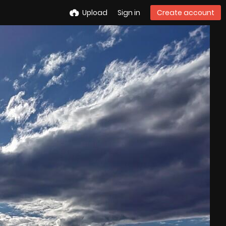
Upload
Sign in
Create account