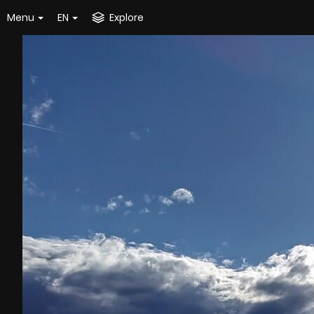
Menu
EN
Explore