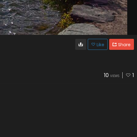
Like
Share
10
1
VIEWS