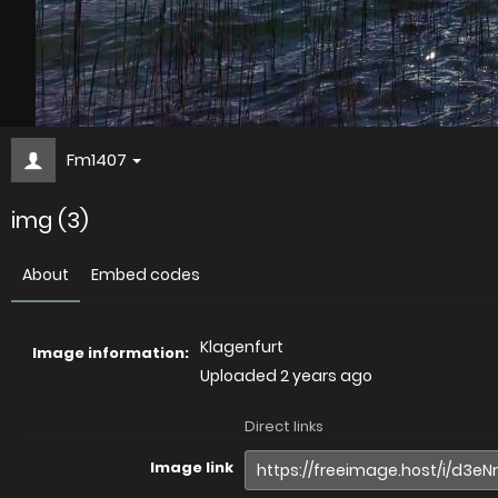
Fm1407
img (3)
About
Embed codes
Klagenfurt
Image information:
Uploaded
2 years ago
Direct links
Image link