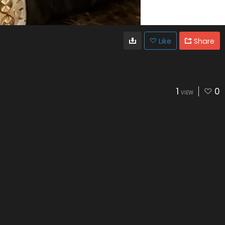
Like
Share
1
0
VIEW