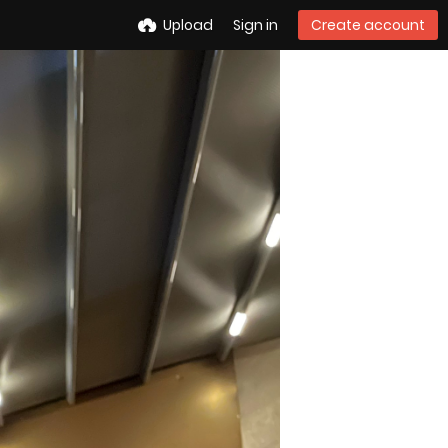
Upload
Sign in
Create account