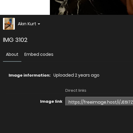
Akın Kurt
IMG 3102
About
Embed codes
Uploaded
2 years ago
Image information:
Direct links
Image link
Image URL