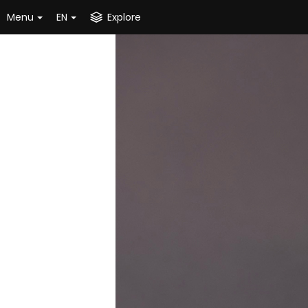
Menu
EN
Explore