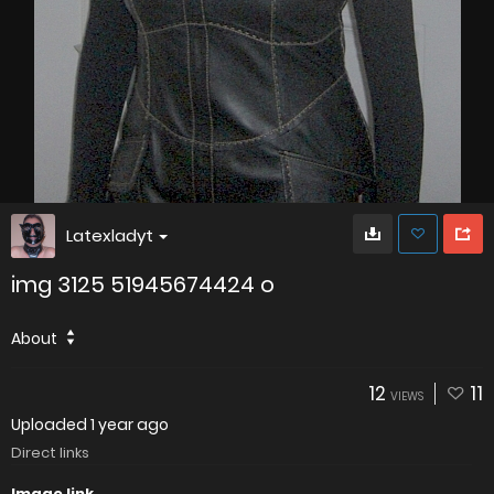
Latexladyt
img 3125 51945674424 o
About
12
11
VIEWS
Uploaded
1 year ago
Direct links
Image link