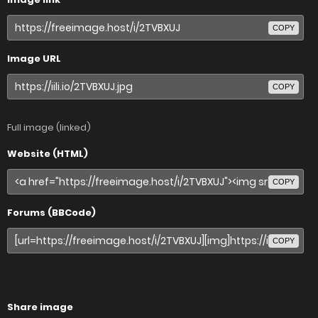
COPY
Image URL
COPY
Full image (linked)
Website (HTML)
COPY
Forums (BBCode)
COPY
Share image