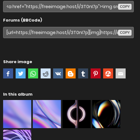
COPY
Forums (BBCode)
COPY
Share image
In this album