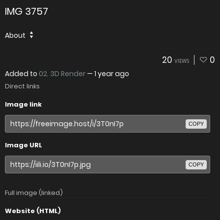
IMG 3757
About
20
0
VIEWS
Added to
02. 3D Render
—
1 year ago
Direct links
Image link
COPY
Image URL
COPY
Full image (linked)
Website (HTML)