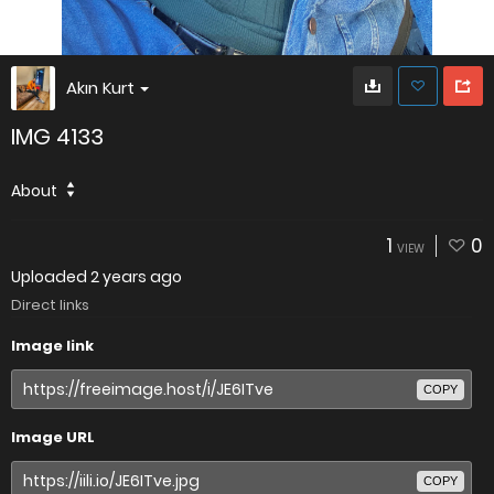
Akın Kurt
IMG 4133
About
1
0
VIEW
Uploaded
2 years ago
Direct links
Image link
COPY
Image URL
COPY