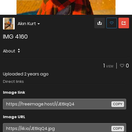
Akın Kurt
IMG 4160
About
1
0
VIEW
Uploaded
2 years ago
Direct links
Image link
COPY
Image URL
COPY