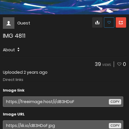
Guest
IMG 4811
About
39
0
VIEWS
Uploaded
2 years ago
Direct links
Image link
COPY
Image URL
COPY