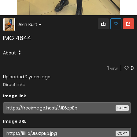
Akın Kurt
IMG 4844
About
1
0
VIEW
Uploaded
2 years ago
Direct links
Image link
COPY
Image URL
COPY