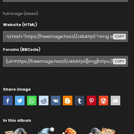
Full image (linked)
Website (HTML)
COPY
Forums (BBCode)
COPY
Share image
In this album