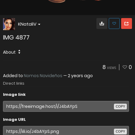
KNataliV
IMG 4877
About
8
0
VIEWS
Added to
Nomos Navideños
—
2 years ago
Direct links
Image link
COPY
Image URL
COPY