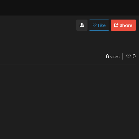
Like
Share
6
0
VIEWS