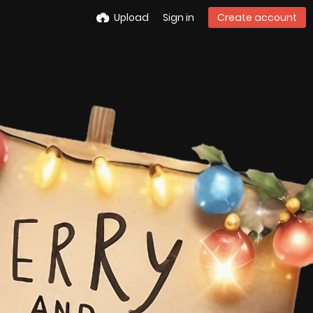
Upload
Sign in
Create account