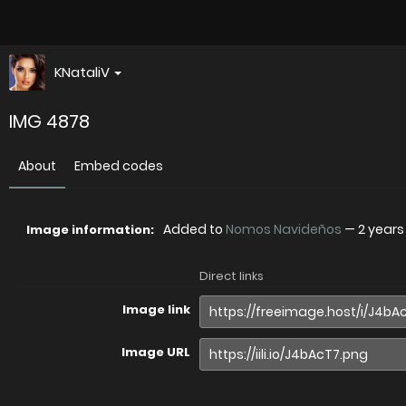
KNataliV
IMG 4878
About
Embed codes
Added to
Nomos Navideños
—
2 years
Image information:
Direct links
Image link
Image URL