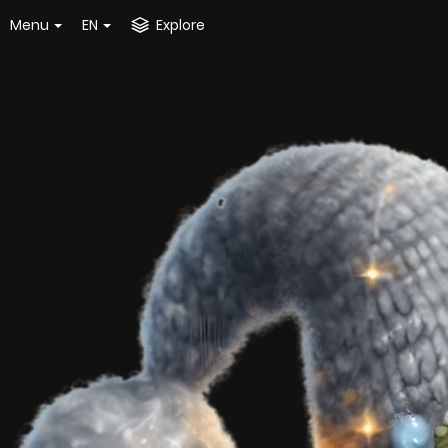
Menu
EN
Explore