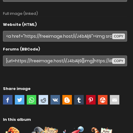
Full image (linked)
Website (HTML)
COPY
Forums (BBCode)
COPY
Share image
In this album