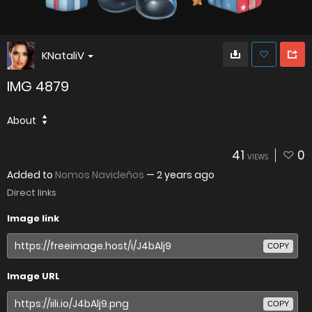
KNataliV
IMG 4879
About
41
0
VIEWS
Added to
Nomos Navideños
—
2 years ago
Direct links
Image link
COPY
Image URL
COPY