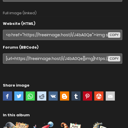
Full image (linked)
Website (HTML)
COPY
Forums (BBCode)
COPY
Share image
In this album