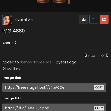
KNataliV
IMG 4880
About
6
0
VIEWS
Added to
Nomos Navideños
—
2 years ago
Direct links
Image link
COPY
Image URL
COPY