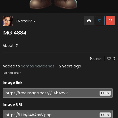
KNataliV
IMG 4884
About
6
0
VIEWS
Added to
Nomos Navideños
—
2 years ago
Direct links
Image link
COPY
Image URL
COPY