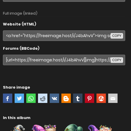
Full image (linked)
Website (HTML)
COPY
Forums (BBCode)
COPY
Share image
In this album