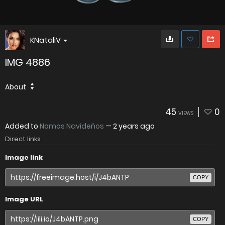
KNataliV
IMG 4886
About
45
0
VIEWS
Added to
Nomos Navideños
—
2 years ago
Direct links
Image link
COPY
Image URL
COPY