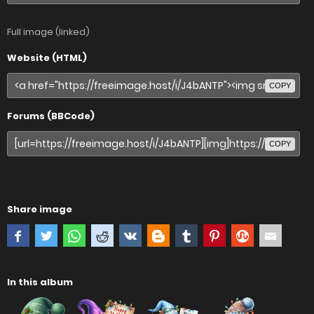
Full image (linked)
Website (HTML)
COPY
Forums (BBCode)
COPY
Share image
In this album