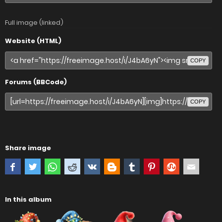
Full image (linked)
Website (HTML)
COPY
Forums (BBCode)
COPY
Share image
In this album