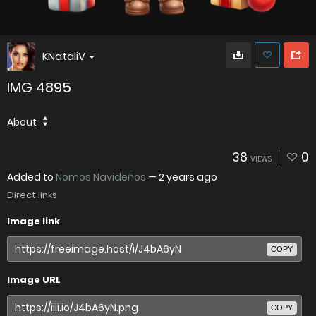
KNataliV
IMG 4895
About
38
0
VIEWS
Added to
Nomos Navideños
—
2 years ago
Direct links
Image link
COPY
Image URL
COPY