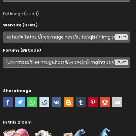
Full image (linked)
Website (HTML)
COPY
Forums (BBCode)
COPY
Share image
In this album