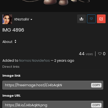
KNataliV
IMG 4896
About
44
0
VIEWS
Added to
Nomos Navideños
—
2 years ago
Direct links
Image link
COPY
Image URL
COPY