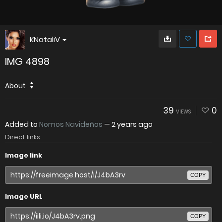
KNataliV
IMG 4898
About
39
0
VIEWS
Added to
Nomos Navideños
—
2 years ago
Direct links
Image link
COPY
Image URL
COPY