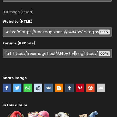
Full image (linked)
Website (HTML)
COPY
Forums (BBCode)
COPY
Share image
In this album