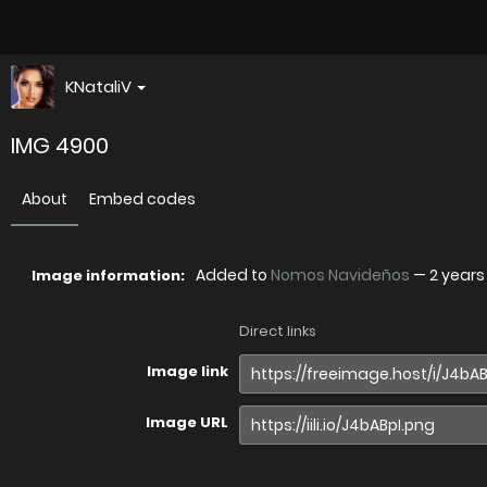
KNataliV
IMG 4900
About
Embed codes
Added to
Nomos Navideños
—
2 years
Image information:
Direct links
Image link
Image URL