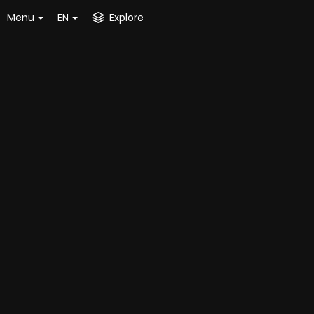
Menu
EN
Explore