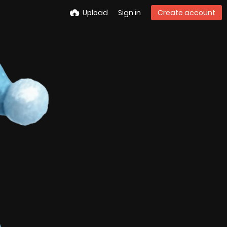
Upload
Sign in
Create account