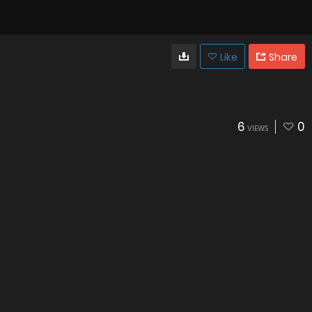
Like
Share
6
0
VIEWS