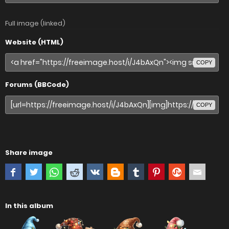
Full image (linked)
Website (HTML)
COPY
Forums (BBCode)
COPY
Share image
In this album