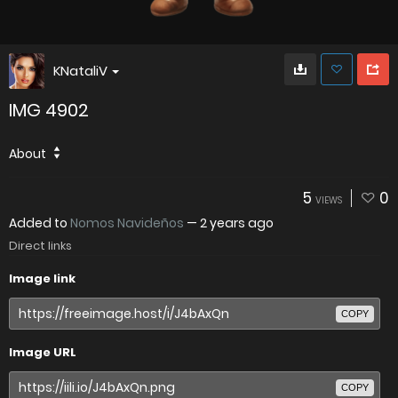
KNataliV
IMG 4902
About
5
0
VIEWS
Added to
Nomos Navideños
—
2 years ago
Direct links
Image link
COPY
Image URL
COPY