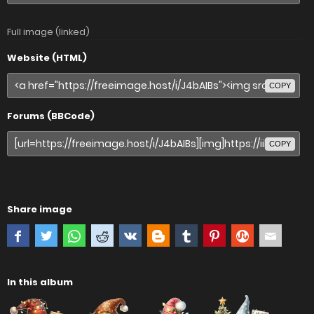
Full image (linked)
Website (HTML)
COPY
Forums (BBCode)
COPY
Share image
In this album