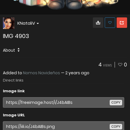
KNataliV
IMG 4903
About
4
0
VIEWS
Added to
Nomos Navideños
—
2 years ago
Direct links
Image link
COPY
Image URL
COPY