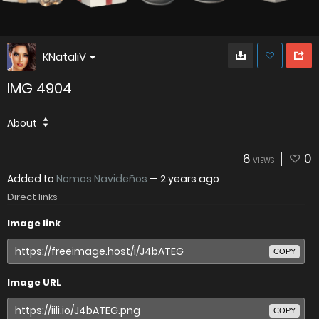
KNataliV
IMG 4904
About
6
0
VIEWS
Added to
Nomos Navideños
—
2 years ago
Direct links
Image link
COPY
Image URL
COPY