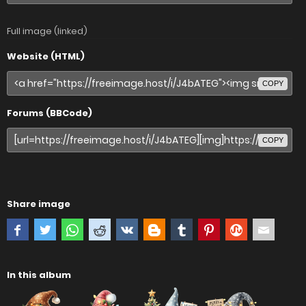
Full image (linked)
Website (HTML)
COPY
Forums (BBCode)
COPY
Share image
In this album